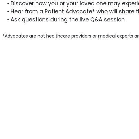
• Discover how you or your loved one may experie
• Hear from a Patient Advocate* who will share t
• Ask questions during the live Q&A session
*Advocates are not healthcare providers or medical experts an