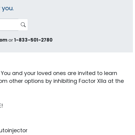
 you.
com
or
1-833-501-2780
u and your loved ones are invited to learn
m other options by inhibiting Factor XIIa at the
E!
toinjector