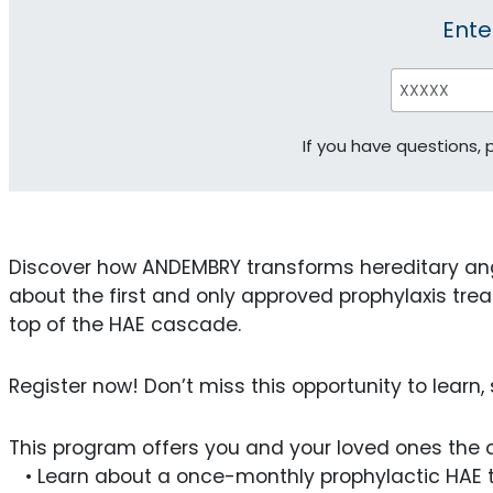
Ente
If you have questions,
Discover how ANDEMBRY transforms hereditary an
about the first and only approved prophylaxis treat
top of the HAE cascade.
Register now! Don’t miss this opportunity to learn
This program offers you and your loved ones the o
• Learn about a once-monthly prophylactic HAE tr