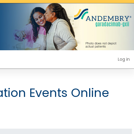
Log in
tion Events Online