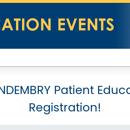
DEMBRY Patient Educa
Registration!