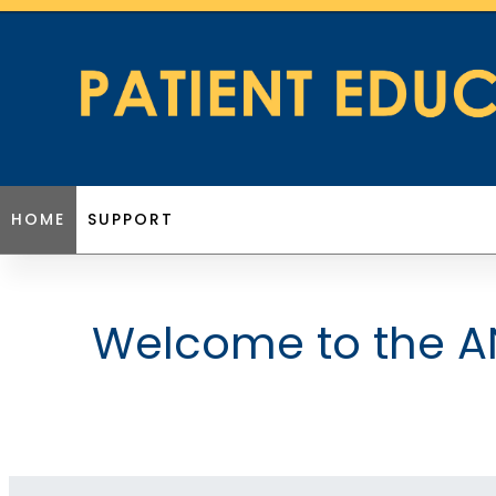
HOME
SUPPORT
Welcome to the AN