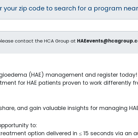
r your zip code to search for a program near
 please contact the HCA Group at
HAEevents@hcagroup.
gioedema (HAE) management and register today! Yo
ment for HAE patients proven to work differently fro
, share, and gain valuable insights for managing HA
pportunity to:
eatment option delivered in ≤ 15 seconds via an au