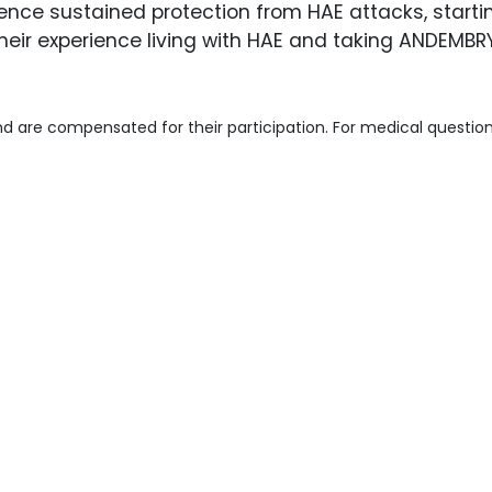
nce sustained protection from HAE attacks, startin
heir experience living with HAE and taking ANDEMBR
d are compensated for their participation. For medical question