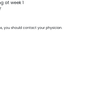
g at week 1
Y
s, you should contact your physician.